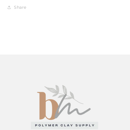
Share