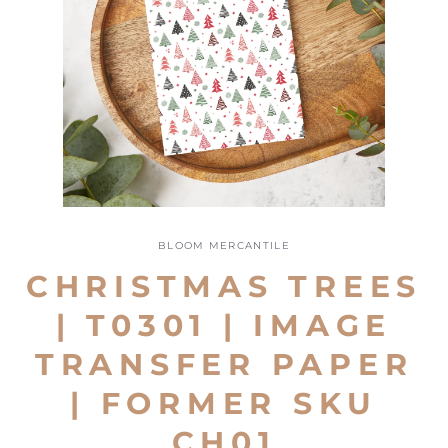
Open
media
1
BLOOM MERCANTILE
in
modal
CHRISTMAS TREES
| T0301 | IMAGE
TRANSFER PAPER
| FORMER SKU
CH01