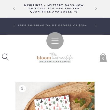
SKIP TO
MISPRINTS + MYSTERY BAGS NOW
WE WIL
CONTENT
AN EXTRA 20% OFF! LIMITED
16T
QUANTITIES AVAILABLE
SIGN UP FOR EMAILS FOR A
SPECIAL WELCOME OFFER!
0
SKIP TO
PRODUCT
INFORMATION