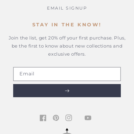
EMAIL SIGNUP
STAY IN THE KNOW!
Join the list, get 20% off your first purchase. Plus,
be the first to know about new collections and
exclusive offers.
Email
TIKTOK
FACEBOOK
PINTEREST
INSTAGRAM
YOUTUBE