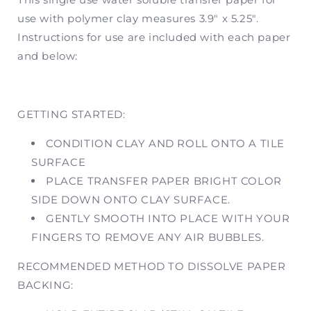
|
|
use with polymer clay measures 3.9" x 5.25".
Former
Former
Instructions for use are included with each paper
SKU
SKU
CH01
CH01
and below:
GETTING STARTED:
CONDITION CLAY AND ROLL ONTO A TILE
SURFACE
PLACE TRANSFER PAPER BRIGHT COLOR
SIDE DOWN ONTO CLAY SURFACE.
GENTLY SMOOTH INTO PLACE WITH YOUR
FINGERS TO REMOVE ANY AIR BUBBLES.
RECOMMENDED METHOD TO DISSOLVE PAPER
BACKING: