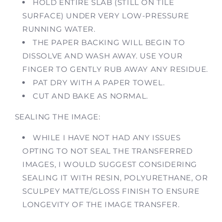
HOLD ENTIRE SLAB (STILL ON TILE
SURFACE) UNDER VERY LOW-PRESSURE
RUNNING WATER.
THE PAPER BACKING WILL BEGIN TO
DISSOLVE AND WASH AWAY. USE YOUR
FINGER TO GENTLY RUB AWAY ANY RESIDUE.
PAT DRY WITH A PAPER TOWEL.
CUT AND BAKE AS NORMAL.
SEALING THE IMAGE:
WHILE I HAVE NOT HAD ANY ISSUES
OPTING TO NOT SEAL THE TRANSFERRED
IMAGES, I WOULD SUGGEST CONSIDERING
SEALING IT WITH RESIN, POLYURETHANE, OR
SCULPEY MATTE/GLOSS FINISH TO ENSURE
LONGEVITY OF THE IMAGE TRANSFER.