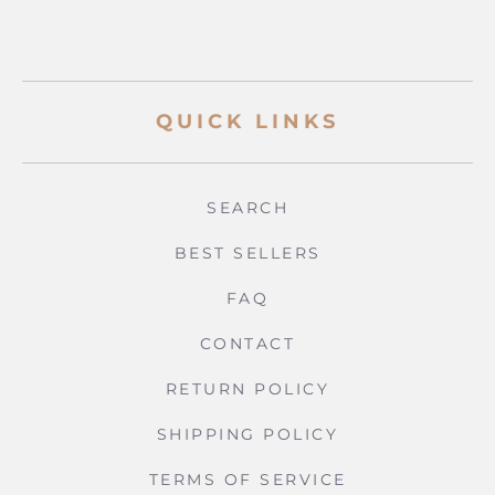
QUICK LINKS
SEARCH
BEST SELLERS
FAQ
CONTACT
RETURN POLICY
SHIPPING POLICY
TERMS OF SERVICE