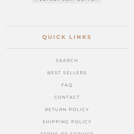
QUICK LINKS
SEARCH
BEST SELLERS
FAQ
CONTACT
RETURN POLICY
SHIPPING POLICY