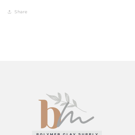
Share