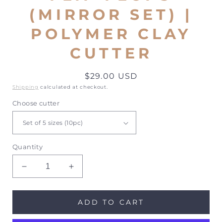
(MIRROR SET) |
POLYMER CLAY
CUTTER
Regular
$29.00 USD
price
Shipping
calculated at checkout.
Choose cutter
Quantity
Decrease
Increase
quantity
quantity
for
for
Flip
Flip
ADD TO CART
Flops
Flops