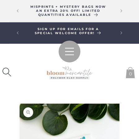
SKIP TO
MISPRINTS + MYSTERY BAGS NOW
WE WIL
CONTENT
AN EXTRA 20% OFF! LIMITED
16T
QUANTITIES AVAILABLE
SIGN UP FOR EMAILS FOR A
FREE SHI
SPECIAL WELCOME OFFER!
0
SKIP TO
PRODUCT
INFORMATION