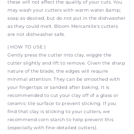
these will not affect the quality of your cuts. You
may wash your cutters with warm water &amp;
soap as desired, but do not put in the dishwasher
as they could melt. Bloom Mercantile's cutters
are not dishwasher safe.
| HOW TO USE |
Gently press the cutter into clay, wiggle the
cutter slightly and lift to remove. Given the sharp
nature of the blade, the edges will require
minimal attention. They can be smoothed with
your fingertips or sanded after baking. It is
recommended to cut your clay off of a glass or
ceramic tile surface to prevent sticking. If you
find that clay is sticking to your cutters, we
recommend corn starch to help prevent this
(especially with fine-detailed cutters).