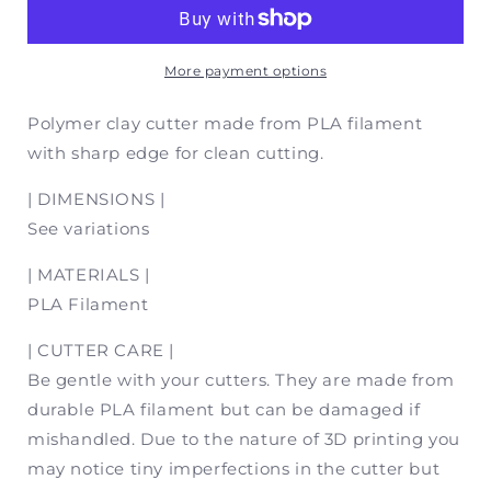
(Mirror
(Mirror
Set)
Set)
|
|
Polymer
Polymer
More payment options
Clay
Clay
Cutter
Cutter
Polymer clay cutter made from PLA filament
with sharp edge for clean cutting.
| DIMENSIONS |
See variations
| MATERIALS |
PLA Filament
| CUTTER CARE |
Be gentle with your cutters. They are made from
durable PLA filament but can be damaged if
mishandled. Due to the nature of 3D printing you
may notice tiny imperfections in the cutter but