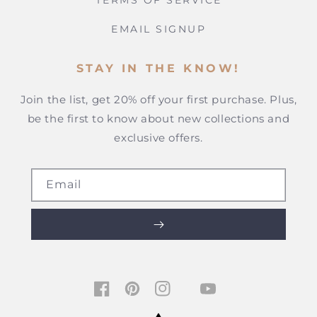
TERMS OF SERVICE
EMAIL SIGNUP
STAY IN THE KNOW!
Join the list, get 20% off your first purchase. Plus,
be the first to know about new collections and
exclusive offers.
Email
TIKTOK
FACEBOOK
PINTEREST
INSTAGRAM
YOUTUBE