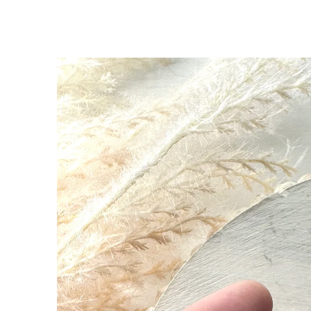
SKIP TO
PRODUCT
INFORMATION