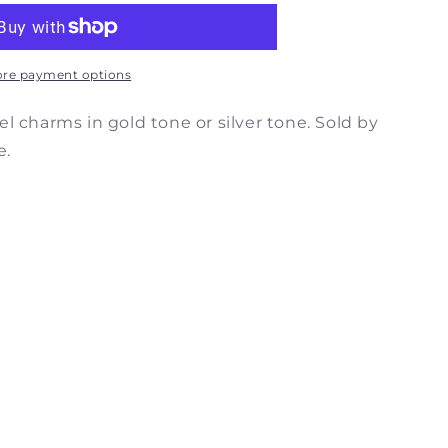
c
m
re payment options
l charms in gold tone or silver tone. Sold by
e.