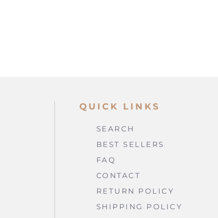
QUICK LINKS
SEARCH
BEST SELLERS
FAQ
CONTACT
RETURN POLICY
SHIPPING POLICY