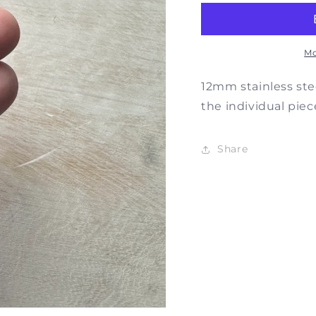
Zodiac
Zodia
Charm
Char
Mo
12mm stainless stee
the individual piec
Share