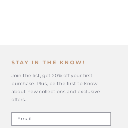
STAY IN THE KNOW!
Join the list, get 20% off your first
purchase. Plus, be the first to know
about new collections and exclusive
offers.
Email