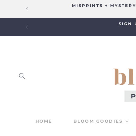
SKIP TO
MISPRINTS + MYSTERY
CONTENT
SIGN 
HOME
BLOOM GOODIES