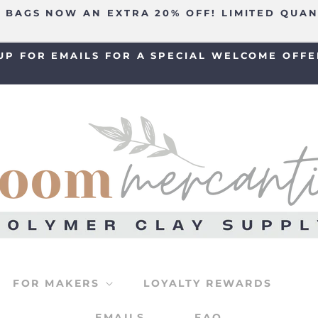
 BAGS NOW AN EXTRA 20% OFF! LIMITED QUAN
UP FOR EMAILS FOR A SPECIAL WELCOME OFFE
FOR MAKERS
LOYALTY REWARDS
EMAILS
FAQ