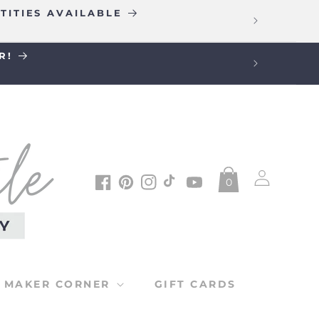
TITIES AVAILABLE
R!
Log
0
in
Facebook
Pinterest
Instagram
TikTok
YouTube
MAKER CORNER
GIFT CARDS