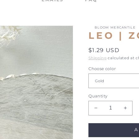
BLOOM MERCANTILE
LEO | 
Regular
$1.29 USD
price
Shipping
calculated at 
Choose color
Quantity
Decrease
Incre
quantity
quant
for
for
A
Leo
Leo
|
|