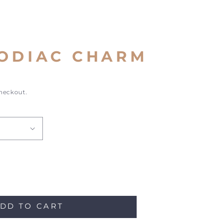
ZODIAC CHARM
checkout.
ase
ity
DD TO CART