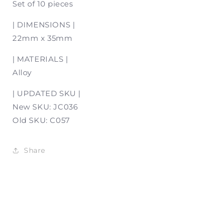
Set of 10 pieces
| DIMENSIONS |
22mm x 35mm
| MATERIALS |
Alloy
| UPDATED SKU |
New SKU: JC036
Old SKU: C057
Share