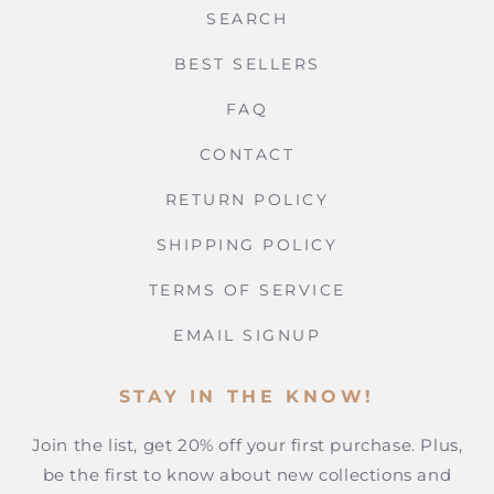
SEARCH
BEST SELLERS
FAQ
CONTACT
RETURN POLICY
SHIPPING POLICY
TERMS OF SERVICE
EMAIL SIGNUP
STAY IN THE KNOW!
Join the list, get 20% off your first purchase. Plus,
be the first to know about new collections and