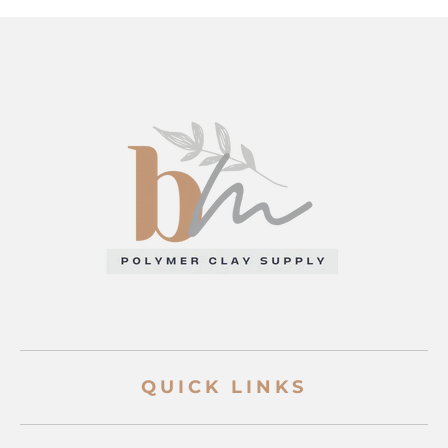
QUICK LINKS