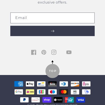
exclusive offers.
Email
TIKTOK
FACEBOOK
PINTEREST
INSTAGRAM
YOUTUBE
TOP
Payment
methods
© 2026,
Bloom Mercantile
Powered by Shopify