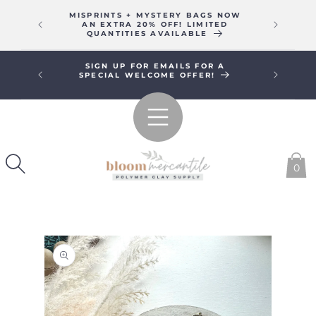
SKIP TO
MISPRINTS + MYSTERY BAGS NOW
WE WIL
CONTENT
AN EXTRA 20% OFF! LIMITED
16T
QUANTITIES AVAILABLE
SIGN UP FOR EMAILS FOR A
FREE SHI
SPECIAL WELCOME OFFER!
0
SKIP TO
PRODUCT
INFORMATION