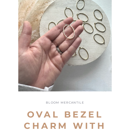
Open
media
1
BLOOM MERCANTILE
in
modal
OVAL BEZEL
CHARM WITH