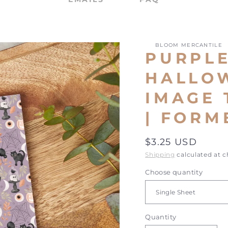
BLOOM MERCANTILE
PURPL
HALLOW
IMAGE 
| FORM
Regular
$3.25 USD
price
Shipping
calculated at 
Choose quantity
Quantity