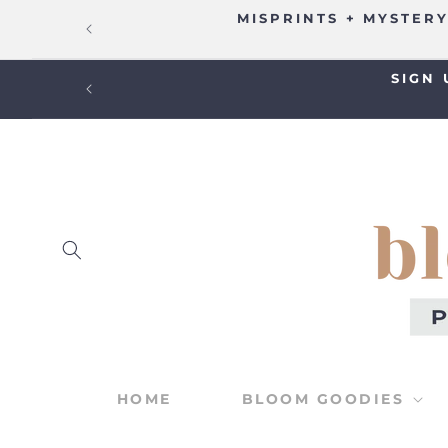
SKIP TO
MISPRINTS + MYSTERY
CONTENT
SIGN 
HOME
BLOOM GOODIES