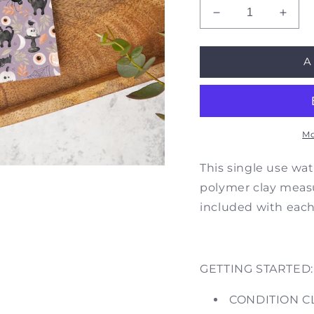
Decrease
Incre
quantity
quant
for
for
A
Purple
Purpl
Watercolor
Water
Halloween
Hall
|
|
T0398
T039
|
|
Mo
Image
Imag
Transfer
Trans
This single use wat
Paper
Pape
polymer clay measur
|
|
included with eac
Former
Form
SKU
SKU
HW02
HW0
GETTING STARTED:
CONDITION C