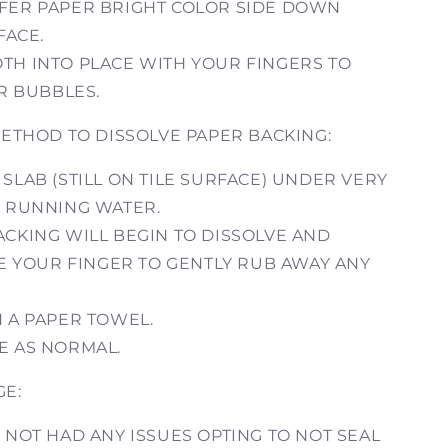
FER PAPER BRIGHT COLOR SIDE DOWN
FACE.
TH INTO PLACE WITH YOUR FINGERS TO
R BUBBLES.
THOD TO DISSOLVE PAPER BACKING:
SLAB (STILL ON TILE SURFACE) UNDER VERY
 RUNNING WATER.
ACKING WILL BEGIN TO DISSOLVE AND
E YOUR FINGER TO GENTLY RUB AWAY ANY
H A PAPER TOWEL.
E AS NORMAL.
GE:
 NOT HAD ANY ISSUES OPTING TO NOT SEAL