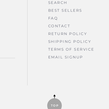
SEARCH
BEST SELLERS
FAQ
CONTACT
RETURN POLICY
SHIPPING POLICY
TERMS OF SERVICE
EMAIL SIGNUP
BE
TOP