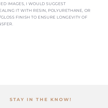
ED IMAGES, I WOULD SUGGEST
ALING IT WITH RESIN, POLYURETHANE, OR
/GLOSS FINISH TO ENSURE LONGEVITY OF
NSFER.
STAY IN THE KNOW!