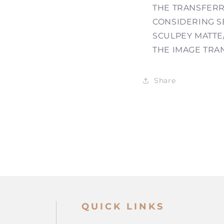
THE TRANSFERR
CONSIDERING SE
SCULPEY MATTE
THE IMAGE TRA
Share
QUICK LINKS