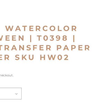
E WATERCOLOR
EEN | T0398 |
TRANSFER PAPER
ER SKU HW02
checkout.