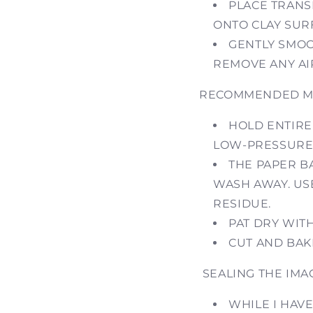
PLACE TRANS
ONTO CLAY SUR
GENTLY SMOO
REMOVE ANY AI
RECOMMENDED ME
HOLD ENTIRE 
LOW-PRESSURE
THE PAPER B
WASH AWAY. US
RESIDUE.
PAT DRY WIT
CUT AND BAK
SEALING THE IMA
WHILE I HAVE