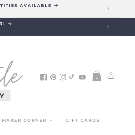
TITIES AVAILABLE
R!
Log
0
in
Facebook
Pinterest
Instagram
TikTok
YouTube
MAKER CORNER
GIFT CARDS