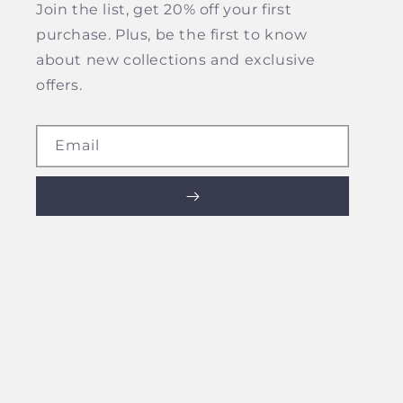
Join the list, get 20% off your first
purchase. Plus, be the first to know
about new collections and exclusive
offers.
Email