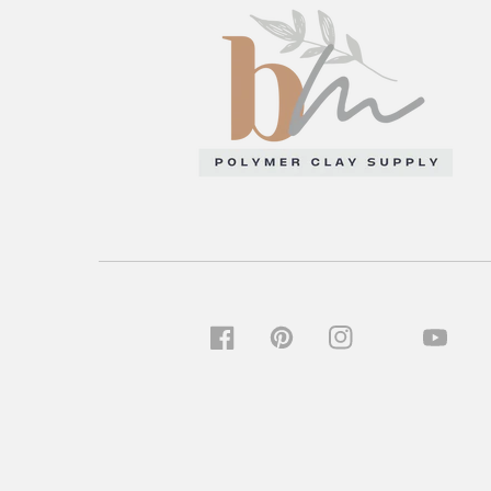
TIKTOK
FACEBOOK
PINTEREST
INSTAGRAM
YOUTU