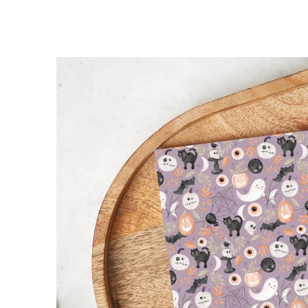
SKIP TO
PRODUCT
INFORMATION