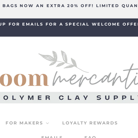
 BAGS NOW AN EXTRA 20% OFF! LIMITED QUAN
UP FOR EMAILS FOR A SPECIAL WELCOME OFFE
FOR MAKERS
LOYALTY REWARDS
EMAILS
FAQ