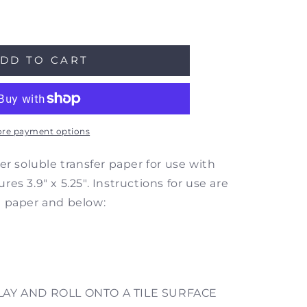
ase
ity
DD TO CART
e
color
oween
8
re payment options
e
fer
er soluble transfer paper for use with
r
es 3.9" x 5.25". Instructions for use are
h paper and below:
er
2
LAY AND ROLL ONTO A TILE SURFACE