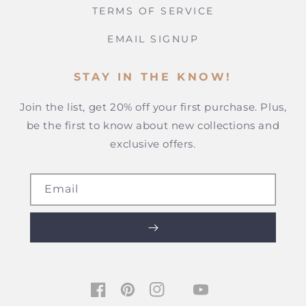
TERMS OF SERVICE
EMAIL SIGNUP
STAY IN THE KNOW!
Join the list, get 20% off your first purchase. Plus,
be the first to know about new collections and
exclusive offers.
Email
TIKTOK
FACEBOOK
PINTEREST
INSTAGRAM
YOUTUBE