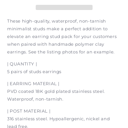
Stud
Stud
Packs
Packs
(5
(5
pair)
pair)
These high-quality, waterproof, non-tarnish
minimalist studs make a perfect addition to
elevate an earring stud pack for your customers
when paired with handmade polymer clay
earrings. See the listing photos for an example.
| QUANTITY |
5 pairs of studs earrings
| EARRING MATERIAL |
PVD coated 18K gold plated stainless steel.
Waterproof, non-tarnish.
| POST MATERIAL |
316 stainless steel. Hypoallergenic, nickel and
lead free.