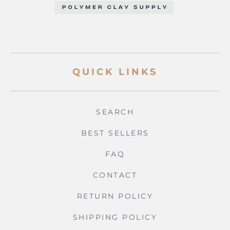
QUICK LINKS
SEARCH
BEST SELLERS
FAQ
CONTACT
RETURN POLICY
SHIPPING POLICY