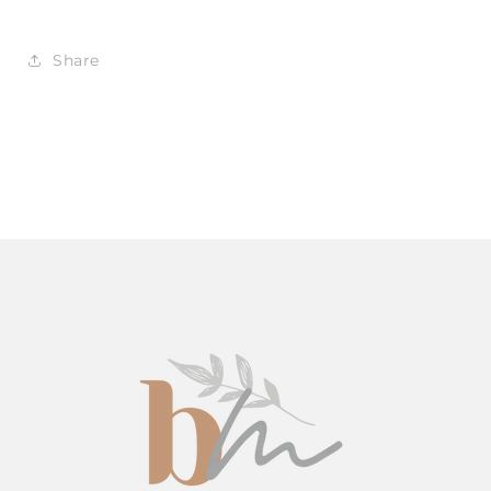
Share