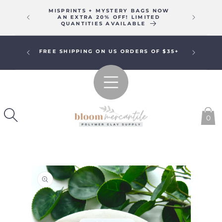
SKIP TO
MISPRINTS + MYSTERY BAGS NOW
WE WIL
CONTENT
AN EXTRA 20% OFF! LIMITED
16T
QUANTITIES AVAILABLE
R A
FREE SHIPPING ON US ORDERS OF $35+
!
0
SKIP TO
PRODUCT
INFORMATION