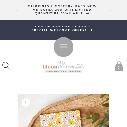
SKIP TO
MISPRINTS + MYSTERY BAGS NOW
WE WIL
CONTENT
AN EXTRA 20% OFF! LIMITED
16T
QUANTITIES AVAILABLE
SIGN UP FOR EMAILS FOR A
FREE SHI
SPECIAL WELCOME OFFER!
0
SKIP TO
PRODUCT
INFORMATION