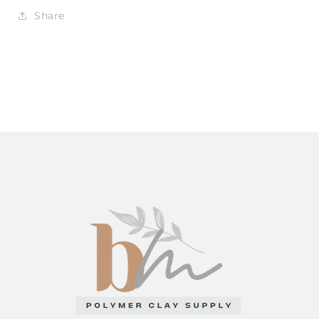
Share