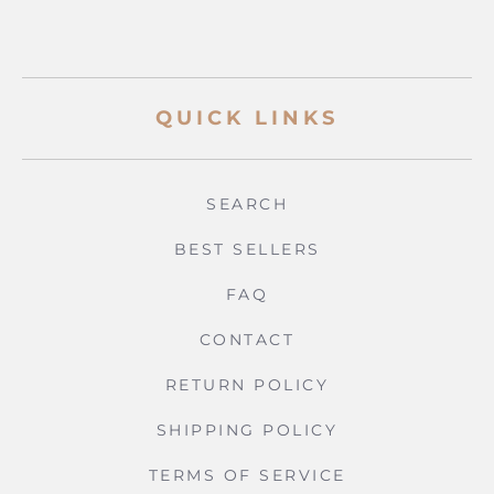
QUICK LINKS
SEARCH
BEST SELLERS
FAQ
CONTACT
RETURN POLICY
SHIPPING POLICY
TERMS OF SERVICE