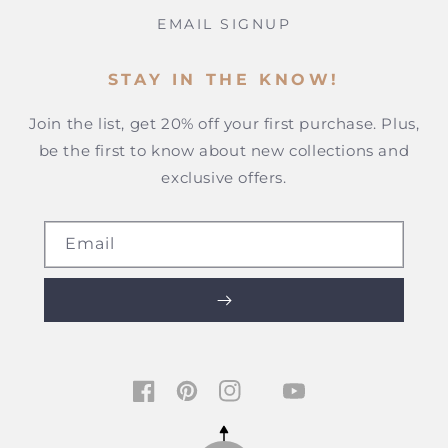
EMAIL SIGNUP
STAY IN THE KNOW!
Join the list, get 20% off your first purchase. Plus,
be the first to know about new collections and
exclusive offers.
Email
TIKTOK
FACEBOOK
PINTEREST
INSTAGRAM
YOUTUBE