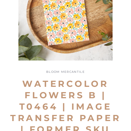
Open
media
1
BLOOM MERCANTILE
in
modal
WATERCOLOR
FLOWERS B |
T0464 | IMAGE
TRANSFER PAPER
| FORMER SKU