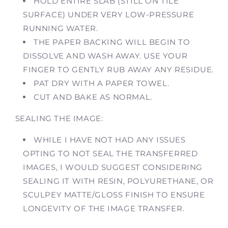
HOLD ENTIRE SLAB (STILL ON TILE
SURFACE) UNDER VERY LOW-PRESSURE
RUNNING WATER.
THE PAPER BACKING WILL BEGIN TO
DISSOLVE AND WASH AWAY. USE YOUR
FINGER TO GENTLY RUB AWAY ANY RESIDUE.
PAT DRY WITH A PAPER TOWEL.
CUT AND BAKE AS NORMAL.
SEALING THE IMAGE:
WHILE I HAVE NOT HAD ANY ISSUES
OPTING TO NOT SEAL THE TRANSFERRED
IMAGES, I WOULD SUGGEST CONSIDERING
SEALING IT WITH RESIN, POLYURETHANE, OR
SCULPEY MATTE/GLOSS FINISH TO ENSURE
LONGEVITY OF THE IMAGE TRANSFER.