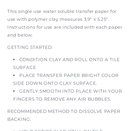
Image
Image
Transfer
Transfer
This single use water soluble transfer paper for
Paper
Paper
use with polymer clay measures 3.9" x 5.25".
|
|
Instructions for use are included with each paper
Former
Former
SKU
SKU
and below:
SV76
SV76
GETTING STARTED:
CONDITION CLAY AND ROLL ONTO A TILE
SURFACE
PLACE TRANSFER PAPER BRIGHT COLOR
SIDE DOWN ONTO CLAY SURFACE.
GENTLY SMOOTH INTO PLACE WITH YOUR
FINGERS TO REMOVE ANY AIR BUBBLES.
RECOMMENDED METHOD TO DISSOLVE PAPER
BACKING: